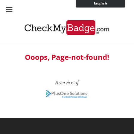
English
Ooops, Page-not-found!
A service of