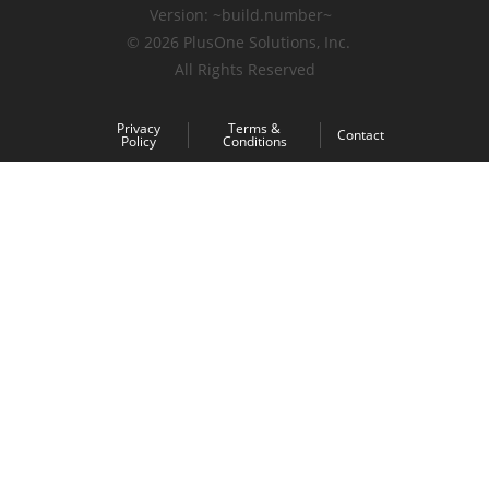
Version:
~build.number~
© 2026
PlusOne Solutions, Inc.
All Rights Reserved
Privacy
Terms &
Contact
Policy
Conditions